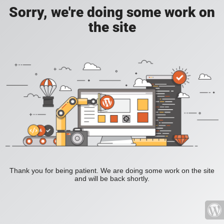
Sorry, we're doing some work on
the site
Thank you for being patient. We are doing some work on the site
and will be back shortly.