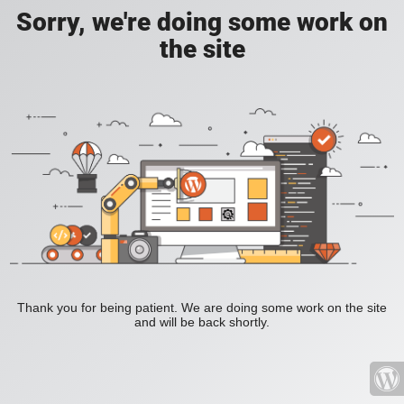
Sorry, we're doing some work on
the site
Thank you for being patient. We are doing some work on the site
and will be back shortly.